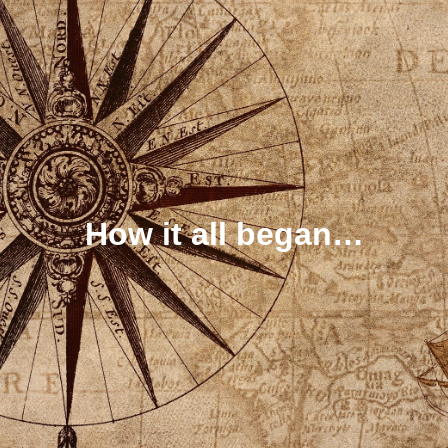
How it all began…