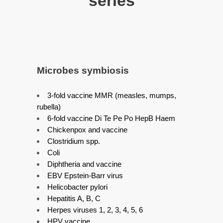
series
Microbes symbiosis
3-fold vaccine MMR (measles, mumps,
rubella)
6-fold vaccine Di Te Pe Po HepB Haem
Chickenpox and vaccine
Clostridium spp.
Coli
Diphtheria and vaccine
EBV Epstein-Barr virus
Helicobacter pylori
Hepatitis A, B, C
Herpes viruses 1, 2, 3, 4, 5, 6
HPV vaccine