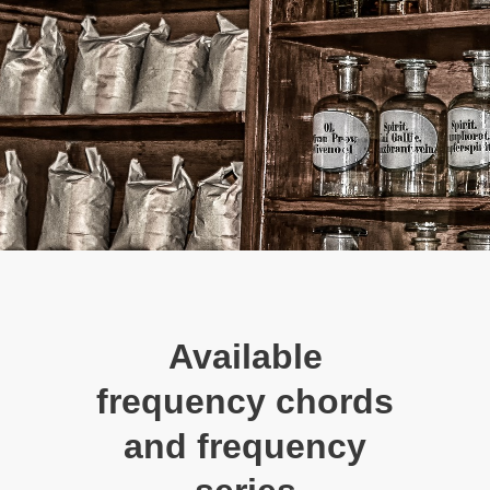
Available
frequency chords
and frequency