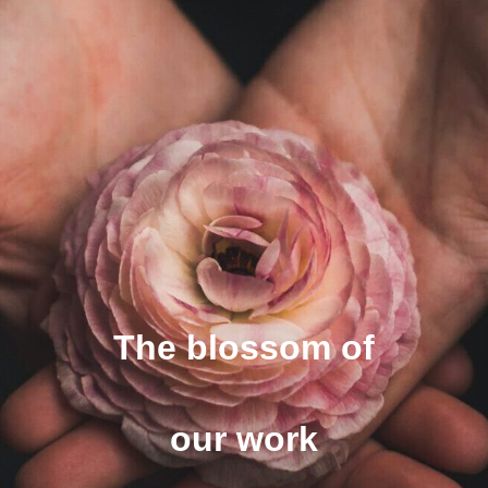
The blossom of
our work