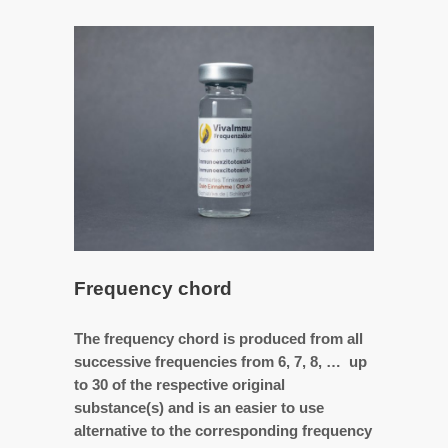
Frequency chord
The frequency chord is produced from all
successive frequencies from 6, 7, 8, … up
to 30 of the respective original
substance(s) and is an easier to use
alternative to the corresponding frequency