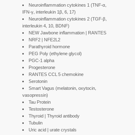
Neuroinflammation cytokines 1 (TNF-α,
IFN-γ, interleukin 1β, 6, 17)
Neuroinflammation cytokines 2 (TGF-β,
interleukin 4, 10, BDNF)
NEW Jawbone inflammation | RANTES
NRF2 | NFE2L2
Parathyroid hormone
PEG Poly (ethylene glycol)
PGC-1 alpha
Progesterone
RANTES CCL 5 chemokine
Serotonin
Smart Vagus (melatonin, oxytocin,
vasopressin)
Tau Protein
Testosterone
Thyroid | Thyroid antibody
Tubulin
Uric acid | urate crystals