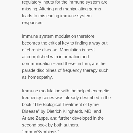
regulatory inputs for the immune system are
missing. Altering and manipulating germs
leads to misleading immune system
responses.
Immune system modulation therefore
becomes the critical key to finding a way out
of chronic disease. Modulation is best
accomplished with information and
communication – and these, in turn, are the
parade disciplines of frequency therapy such
as homeopathy.
Immune modulation with the help of energetic
frequency series was already described in the
book “The Biological Treatment of Lyme
Disease” by Dietrich Klinghardt, MD, and
Ariane Zappe, and further developed in the
second book by both authors,
“ImmunSymbiosis”.