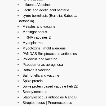
Influenza Vaccines
Lactic and acetic acid bacteria
Lyme borreliosis (Borrelia, Babesia,
Bartonella)
Measles and vaccine
Meningococcus
mRNA vaccines 2
Mycoplasma
Mycotoxins | mold allergens
PANDAS Streptococcus antibodies
Poliovirus and vaccine
Pseudomonas aeruginosa
Rotavirus vaccine
Salmonella and vaccine
Spike protein
Spike protein based vaccine Feb 22.
Staphylococcus
Staphylococcus antibodies A and B
Streptococcus | Pneumococcus