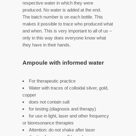
respective water in which they were
produced. No water is added at the end.
The batch number is on each bottle. This
makes it possible to trace who produced what
and when. This is very important to all of us –
only in this way does everyone know what
they have in their hands.
Ampoule with informed water
For therapeutic practice
Water with traces of colloidal silver, gold,
copper
does not contain salt
for testing (diagnosis and therapy)
for use in light, laser and other frequency
or bioresonance therapies
Attention: do not shake after laser