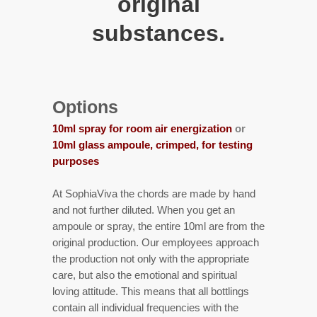
original
substances.
Options
10ml spray for room air energization
or
10ml glass ampoule, crimped, for testing
purposes
At SophiaViva the chords are made by hand
and not further diluted. When you get an
ampoule or spray, the entire 10ml are from the
original production. Our employees approach
the production not only with the appropriate
care, but also the emotional and spiritual
loving attitude. This means that all bottlings
contain all individual frequencies with the