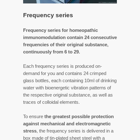
Frequency series
Frequency series for homeopathic
immunomodulation contain 24 consecutive
frequencies of their original substance,
continuously from 6 to 29.
Each frequency series is produced on-
demand for you and contains 24 crimped
glass bottles, each containing 10ml of drinking
water with bioenergetic vibration patterns of
the respective original substance, as well as
traces of colloidal elements.
To ensure
the greatest possible protection
against mechanical and electromagnetic
stress
, the frequency series is delivered in a
box made of tin-plated sheet steel with a